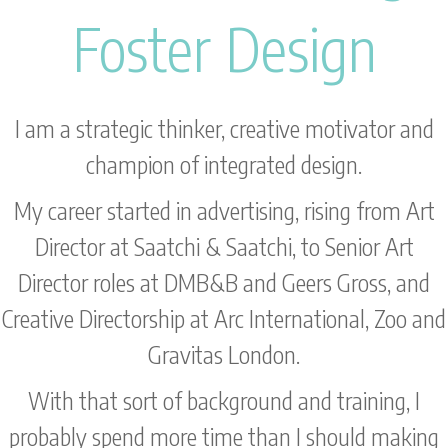
Foster Design
I am a strategic thinker, creative motivator and
champion of integrated design.
My career started in advertising, rising from Art
Director at Saatchi & Saatchi, to Senior Art
Director roles at DMB&B and Geers Gross, and
Creative Directorship at Arc International, Zoo and
Gravitas London.
With that sort of background and training, I
probably spend more time than I should making