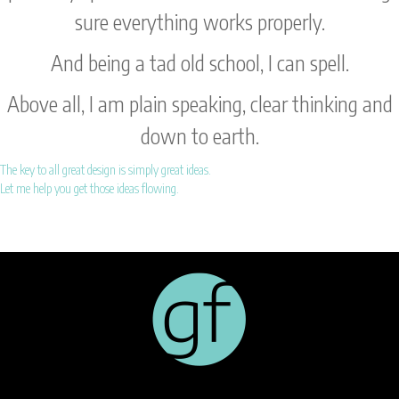
sure everything works properly.
And being a tad old school, I can spell.
Above all, I am plain speaking, clear thinking and
down to earth.
The key to all great design is simply great ideas.
Let me help you get those ideas flowing.