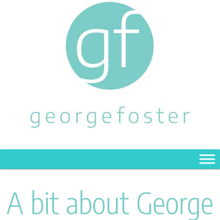
A bit about George