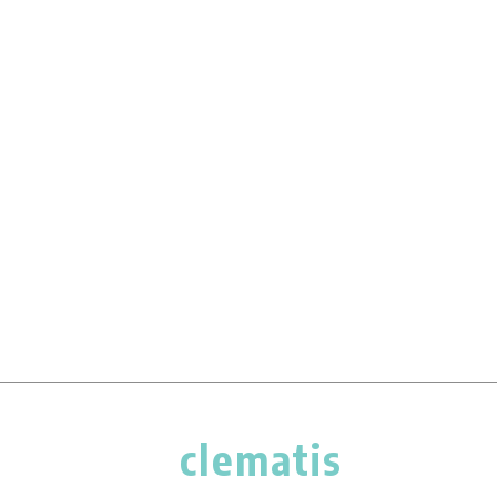
clematis