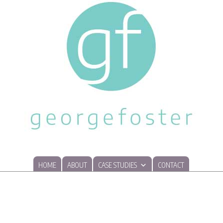
HOME
ABOUT
CASE STUDIES
CONTACT