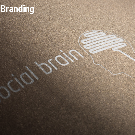
Branding