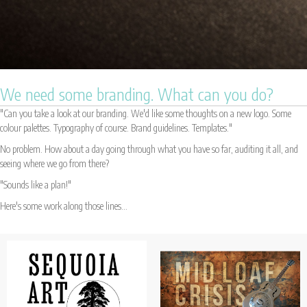
We need some branding. What can you do?
"Can you take a look at our branding. We'd like some thoughts on a new logo. Some
colour palettes. Typography of course. Brand guidelines. Templates."
No problem. How about a day going through what you have so far, auditing it all, and
seeing where we go from there?
"Sounds like a plan!"
Here's some work along those lines...