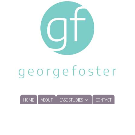
HOME
ABOUT
CASE STUDIES
CONTACT