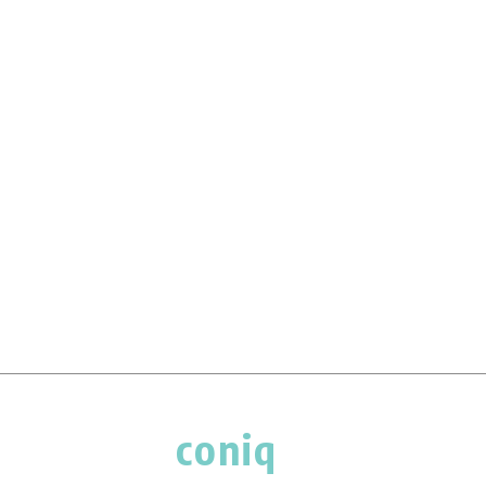
coniq