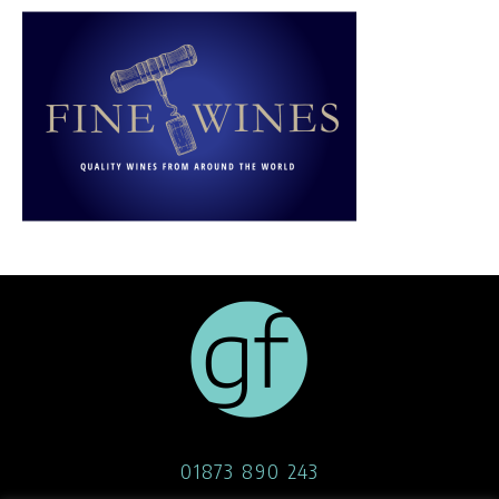
01873 890 243