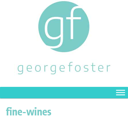
fine-wines