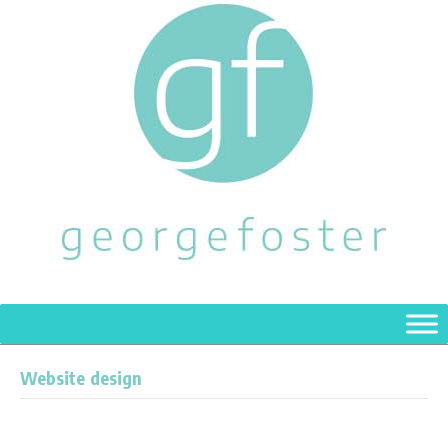
Website design