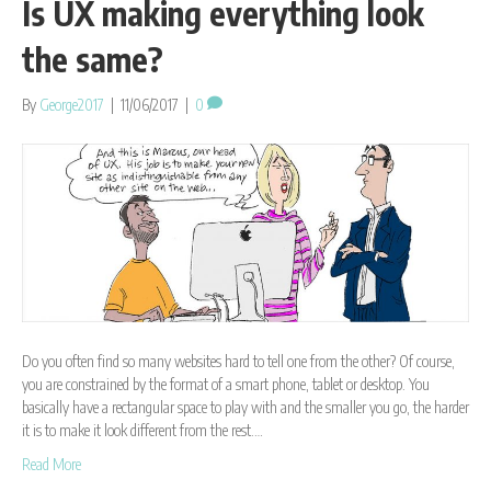
Is UX making everything look
the same?
By
George2017
|
11/06/2017
|
0
Do you often find so many websites hard to tell one from the other? Of course,
you are constrained by the format of a smart phone, tablet or desktop. You
basically have a rectangular space to play with and the smaller you go, the harder
it is to make it look different from the rest.…
Read More