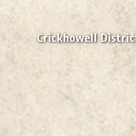
Crickhowell Distric