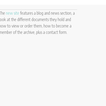
The
new site
features a blog and news section, a
look at the different documents they hold and
how to view or order them, how to become a
member of the archive, plus a contact form.