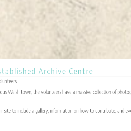
tablished Archive Centre
olunteers.
mous Welsh town, the volunteers have a massive collection of photogr
r site to include a gallery, information on how to contribute, and e