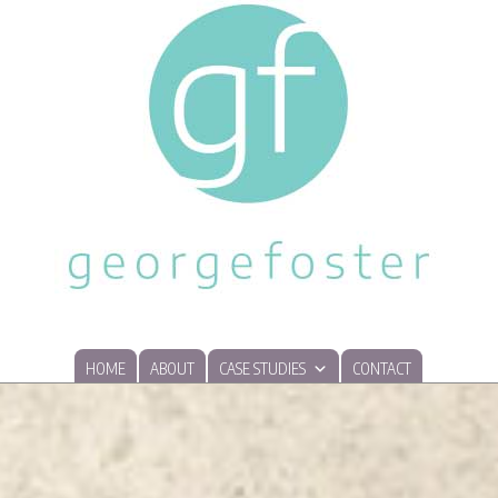
HOME
ABOUT
CASE STUDIES
CONTACT