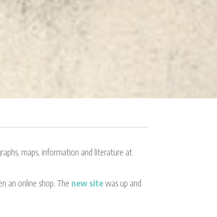
aphs, maps, information and literature at
ven an online shop. The
new site
was up and