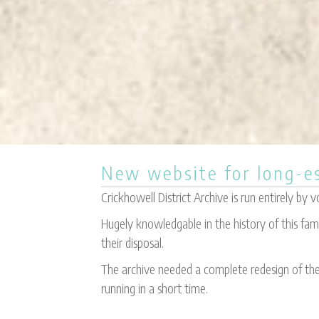
New website for long-es
Crickhowell District Archive is run entirely by v
Hugely knowledgable in the history of this fa
their disposal.
The archive needed a complete redesign of thei
running in a short time.