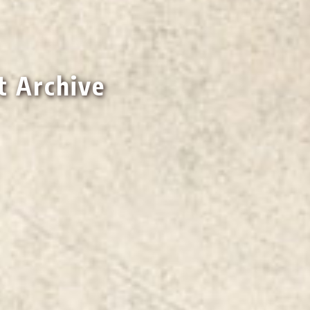
t Archive