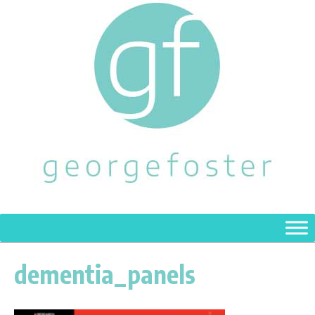
dementia_panels