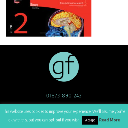
01873 890 243
07908 514 170
This website uses cookies to improve your experience. We'll assume you're
hello@georgefoster.co.uk
ok with this, but you can opt-out if you wish.
Read More
Accept