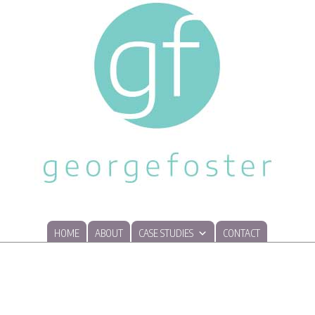
HOME
ABOUT
CASE STUDIES
CONTACT