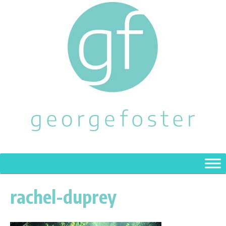
rachel-duprey