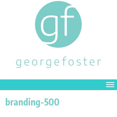
branding-500