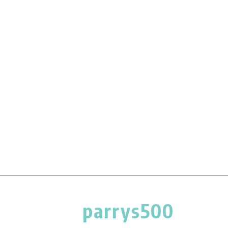
parrys500