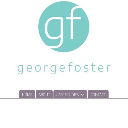
HOME
ABOUT
CASE STUDIES
CONTACT