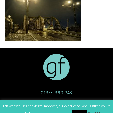
01873 890 243
07908 514 170
This website uses cookies to improve your experience. We'll assume you're
hello@georgefoster.co.uk