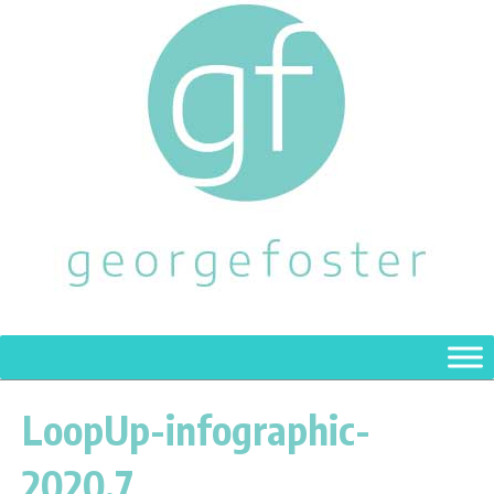
LoopUp-infographic-
2020.7