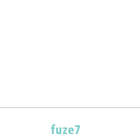
fuze7