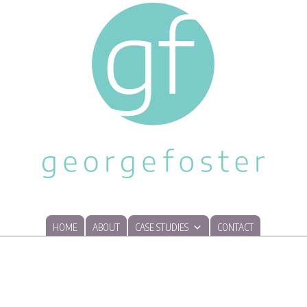
HOME
ABOUT
CASE STUDIES
CONTACT