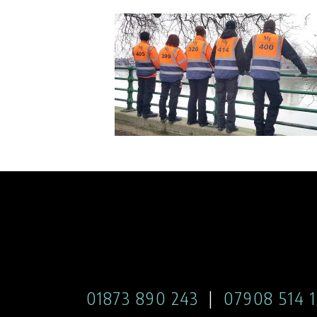
01873 890 243
|
07908 514 