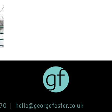
170
|
hello@georgefoster.co.uk