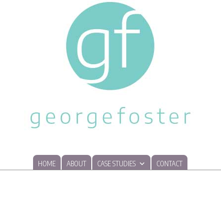
HOME
ABOUT
CASE STUDIES
CONTACT