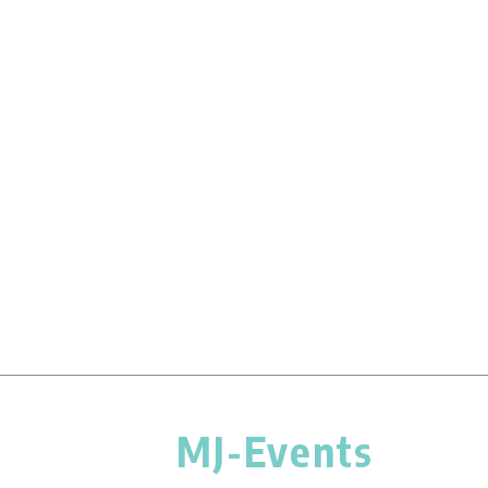
MJ-Events