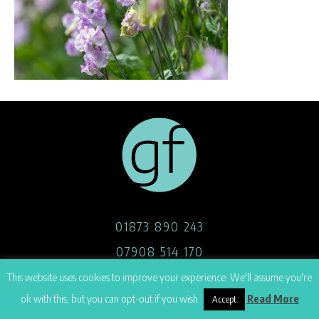
01873 890 243
07908 514 170
hello@georgefoster.co.uk
This website uses cookies to improve your experience. We'll assume you're
ok with this, but you can opt-out if you wish.
Read More
Accept