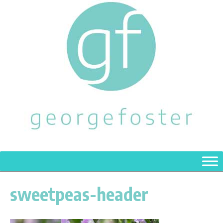
sweetpeas-header