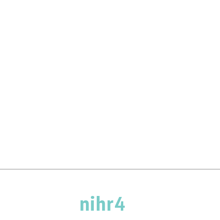
nihr4