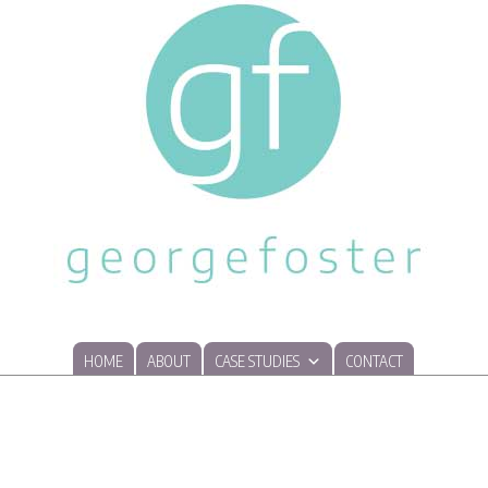
HOME
ABOUT
CASE STUDIES
CONTACT