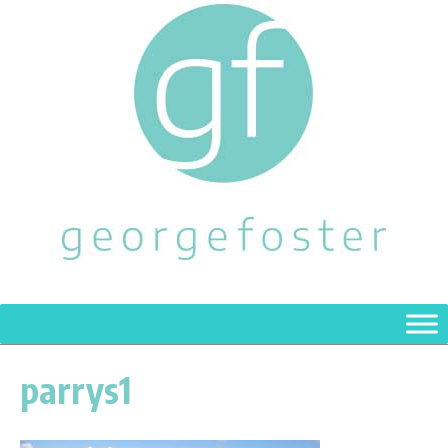
parrys1