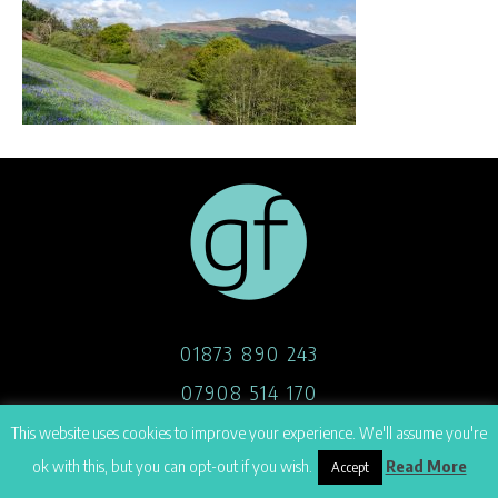
01873 890 243
07908 514 170
hello@georgefoster.co.uk
This website uses cookies to improve your experience. We'll assume you're
ok with this, but you can opt-out if you wish.
Read More
Accept