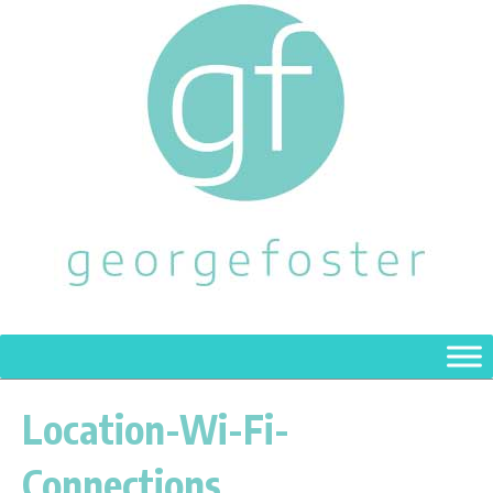
Location-Wi-Fi-
Connections