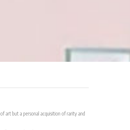
f art but a personal acquisition of rarity and