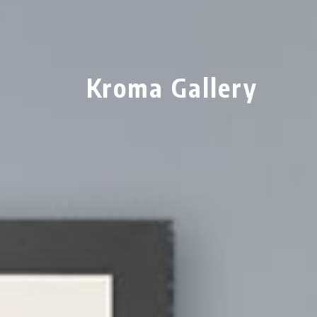
Kroma Gallery