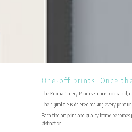
One-off prints. Once the
The Kroma Gallery Promise: once purchased, eac
The digital file is deleted making every print un
Each fine art print and quality frame becomes p
distinction.