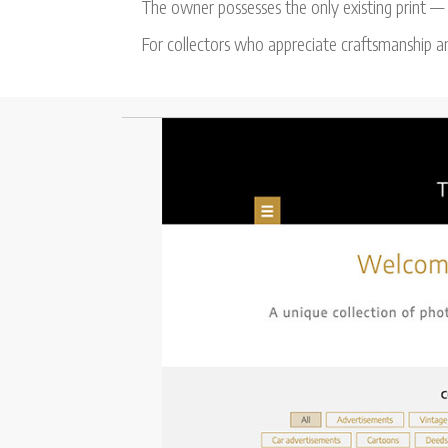
The owner possesses the only existing print — s
For collectors who appreciate craftsmanship an