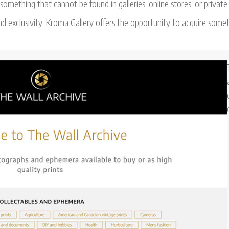
omething that cannot be found in galleries, online stores, or private
d exclusivity, Kroma Gallery offers the opportunity to acquire somet