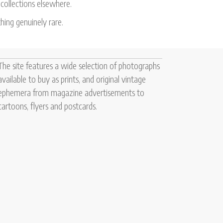
 collections elsewhere.
hing genuinely rare.
The site features a wide selection of photographs
available to buy as prints, and original vintage
ephemera from magazine advertisements to
cartoons, flyers and postcards.