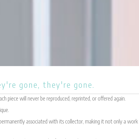
y're gone, they're gone.
h piece will never be reproduced, reprinted, or offered again.
ique.
ermanently associated with its collector, making it not only a work o