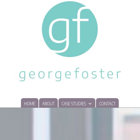
HOME
ABOUT
CASE STUDIES
CONTACT